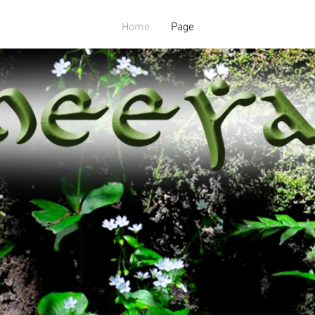
Home
Page