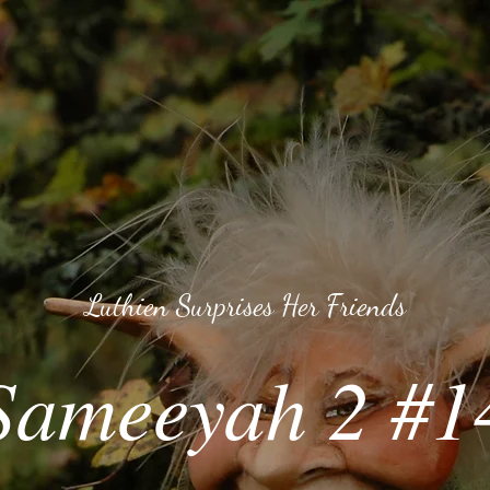
Luthien Surprises Her Friends
Sameeyah 2 #1