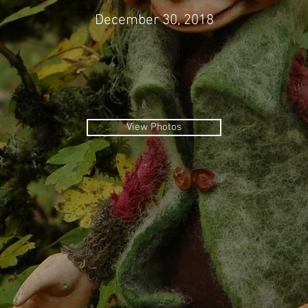
December 30, 2018
View Photos